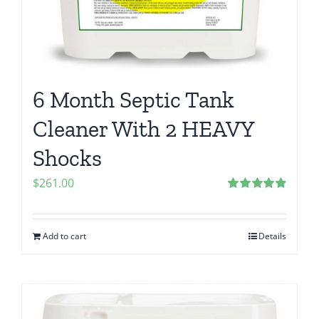
6 Month Septic Tank
Cleaner With 2 HEAVY
Shocks
$
261.00
Rated
5.00
out of 5
Add to cart
Details