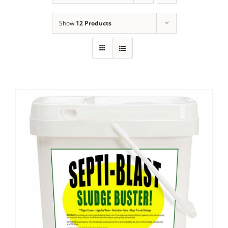
Show
12 Products