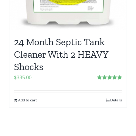
24 Month Septic Tank
Cleaner With 2 HEAVY
Shocks
$
335.00
Rated
4.83
out of 5
Add to cart
Details