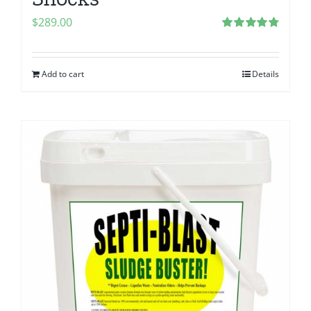
$
289.00
Rated
4.80
out of 5
Add to cart
Details