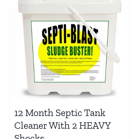
12 Month Septic Tank
Cleaner With 2 HEAVY
Shocks