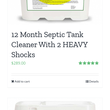
12 Month Septic Tank
Cleaner With 2 HEAVY
Shocks
$
289.00
Rated
4.80
out of 5
Add to cart
Details