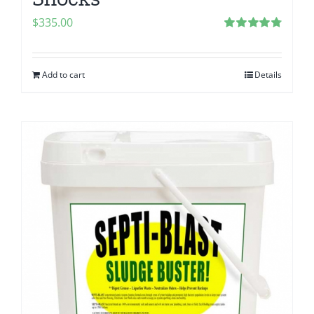
$
335.00
Rated
4.83
out of 5
Add to cart
Details