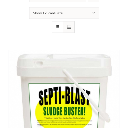
Show
12 Products