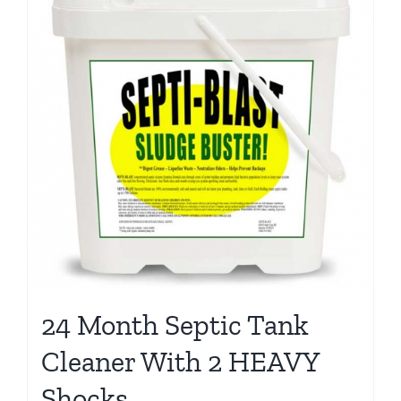
24 Month Septic Tank
Cleaner With 2 HEAVY
Shocks