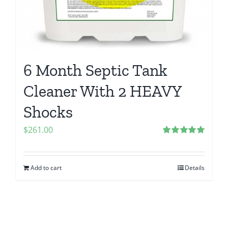
6 Month Septic Tank
Cleaner With 2 HEAVY
Shocks
$
261.00
Rated
5.00
out of 5
Add to cart
Details