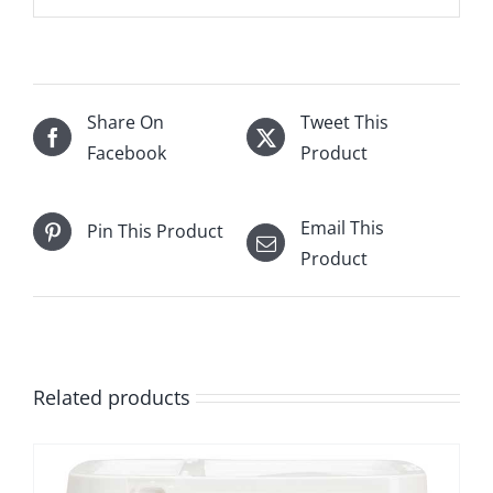
Share On
Tweet This
Facebook
Product
Email This
Pin This Product
Product
Related products