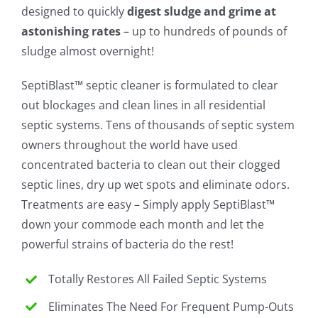
designed to quickly
digest sludge and grime at
astonishing rates
– up to hundreds of pounds of
sludge almost overnight!
SeptiBlast™ septic cleaner is formulated to clear
out blockages and clean lines in all residential
septic systems. Tens of thousands of septic system
owners throughout the world have used
concentrated bacteria to clean out their clogged
septic lines, dry up wet spots and eliminate odors.
Treatments are easy – Simply apply SeptiBlast™
down your commode each month and let the
powerful strains of bacteria do the rest!
Totally Restores All Failed Septic Systems
Eliminates The Need For Frequent Pump-Outs