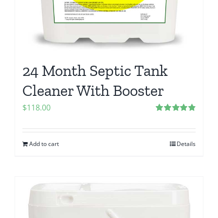
24 Month Septic Tank
Cleaner With Booster
$
118.00
Rated
4.86
out of 5
Add to cart
Details