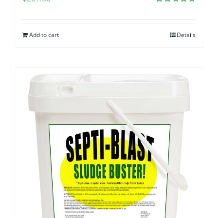
Rated
5.00
out of 5
Add to cart
Details