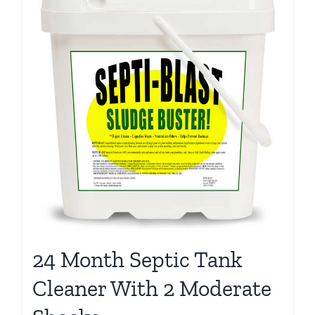
24 Month Septic Tank
Cleaner With 2 Moderate