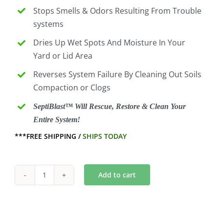
Stops Smells & Odors Resulting From Trouble
systems
Dries Up Wet Spots And Moisture In Your
Yard or Lid Area
Reverses System Failure By Cleaning Out Soils
Compaction or Clogs
SeptiBlast™ Will Rescue, Restore & Clean Your
Entire System!
***FREE SHIPPING /
SHIPS TODAY
Add to cart
6
Month
Septic