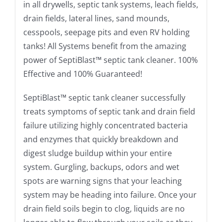
in all drywells, septic tank systems, leach fields,
drain fields, lateral lines, sand mounds,
cesspools, seepage pits and even RV holding
tanks! All Systems benefit from the amazing
power of SeptiBlast™ septic tank cleaner. 100%
Effective and 100% Guaranteed!
SeptiBlast™ septic tank cleaner successfully
treats symptoms of septic tank and drain field
failure utilizing highly concentrated bacteria
and enzymes that quickly breakdown and
digest sludge buildup within your entire
system. Gurgling, backups, odors and wet
spots are warning signs that your leaching
system may be heading into failure. Once your
drain field soils begin to clog, liquids are no