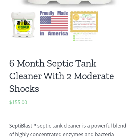
6 Month Septic Tank
Cleaner With 2 Moderate
Shocks
$
155.00
SeptiBlast™ septic tank cleaner is a powerful blend
of highly concentrated enzymes and bacteria