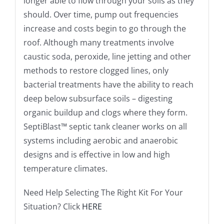
longer able to flow through your soils as they
should. Over time, pump out frequencies
increase and costs begin to go through the
roof. Although many treatments involve
caustic soda, peroxide, line jetting and other
methods to restore clogged lines, only
bacterial treatments have the ability to reach
deep below subsurface soils – digesting
organic buildup and clogs where they form.
SeptiBlast™ septic tank cleaner works on all
systems including aerobic and anaerobic
designs and is effective in low and high
temperature climates.
Need Help Selecting The Right Kit For Your
Situation? Click
HERE