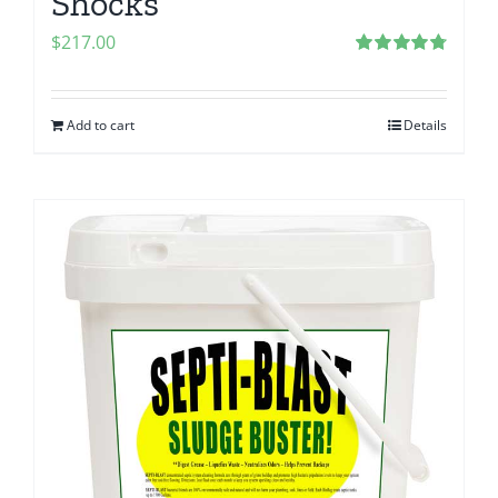
Shocks
$
217.00
Rated
4.80
out of 5
Add to cart
Details