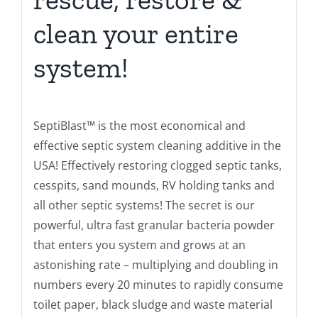
clean your entire
system!
SeptiBlast™ is the most economical and
effective septic system cleaning additive in the
USA! Effectively restoring clogged septic tanks,
cesspits, sand mounds, RV holding tanks and
all other septic systems! The secret is our
powerful, ultra fast granular bacteria powder
that enters you system and grows at an
astonishing rate – multiplying and doubling in
numbers every 20 minutes to rapidly consume
toilet paper, black sludge and waste material