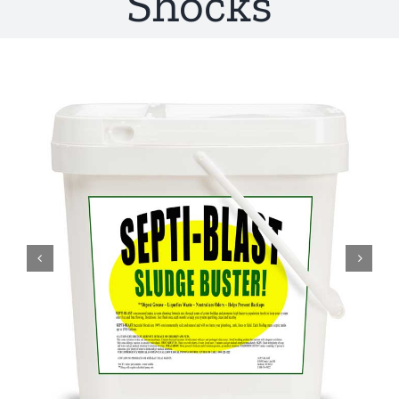
Shocks