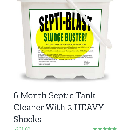
6 Month Septic Tank
Cleaner With 2 HEAVY
Shocks
$
261.00