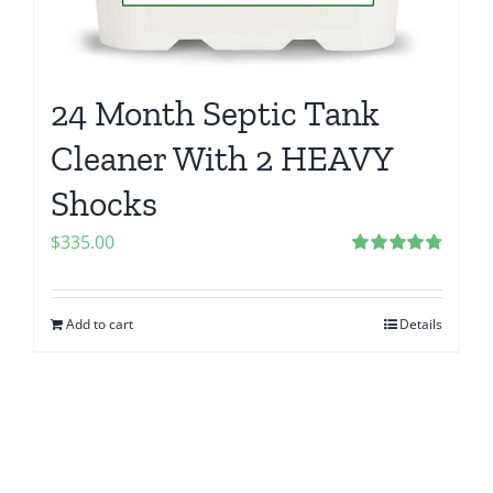
24 Month Septic Tank
Cleaner With 2 HEAVY
Shocks
$
335.00
Rated
4.83
out of 5
Add to cart
Details