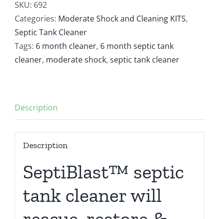
Tank
SKU:
692
Cleaner
Categories:
Moderate Shock and Cleaning KITS
,
With
Septic Tank Cleaner
2
Tags:
6 month cleaner
,
6 month septic tank
Moderate
cleaner
,
moderate shock
,
septic tank cleaner
Shocks
quantity
Description
Description
SeptiBlast™ septic
tank cleaner will
rescue, restore &