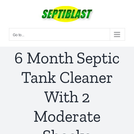
Skip
to
content
Go to...
6 Month Septic
Tank Cleaner
With 2
Moderate