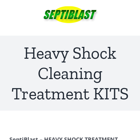
Skip
to
content
Heavy Shock
Cleaning
Treatment KITS
SeptiBlast – HEAVY SHOCK TREATMENT