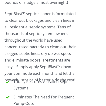
pounds of sludge almost overnight!
SeptiBlast™ septic cleaner is formulated
to clear out blockages and clean lines in
all residential septic systems. Tens of
thousands of septic system owners
throughout the world have used
concentrated bacteria to clean out their
clogged septic lines, dry up wet spots
and eliminate odors. Treatments are
easy – Simply apply SeptiBlast™ down
your commode each month and let the
powerful strains of bacteria do the rest!
Totally Restores All Failed Septic
Systems
Eliminates The Need For Frequent
Pump-Outs