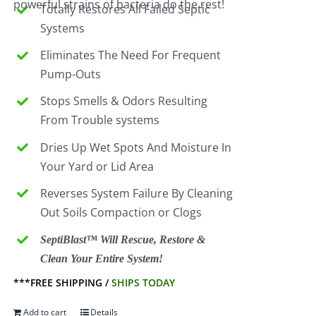
powerful strains of bacteria do the rest!
Totally Restores All Failed Septic
Systems
Eliminates The Need For Frequent
Pump-Outs
Stops Smells & Odors Resulting
From Trouble systems
Dries Up Wet Spots And Moisture In
Your Yard or Lid Area
Reverses System Failure By Cleaning
Out Soils Compaction or Clogs
SeptiBlast™ Will Rescue, Restore &
Clean Your Entire System!
***FREE SHIPPING /
SHIPS TODAY
Add to cart
Details