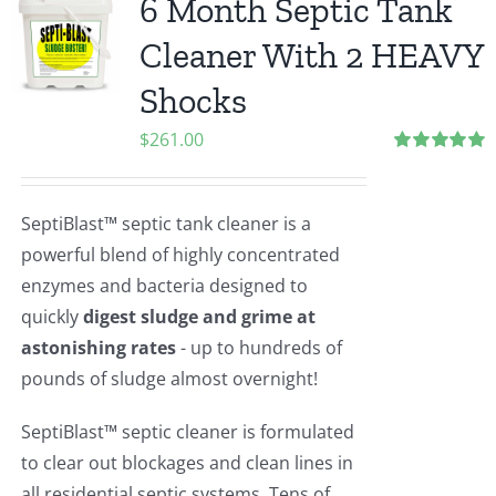
6 Month Septic Tank
Cleaner With 2 HEAVY
Shocks
$
261.00
Rated
5.00
out of 5
SeptiBlast™ septic tank cleaner is a
powerful blend of highly concentrated
enzymes and bacteria designed to
quickly
digest sludge and grime at
astonishing rates
- up to hundreds of
pounds of sludge almost overnight!
SeptiBlast™ septic cleaner is formulated
to clear out blockages and clean lines in
all residential septic systems. Tens of