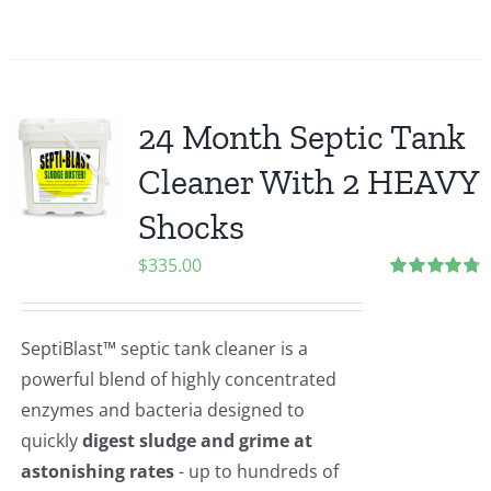
24 Month Septic Tank
Cleaner With 2 HEAVY
Shocks
$
335.00
Rated
4.83
out of 5
SeptiBlast™ septic tank cleaner is a
powerful blend of highly concentrated
enzymes and bacteria designed to
quickly
digest sludge and grime at
astonishing rates
- up to hundreds of