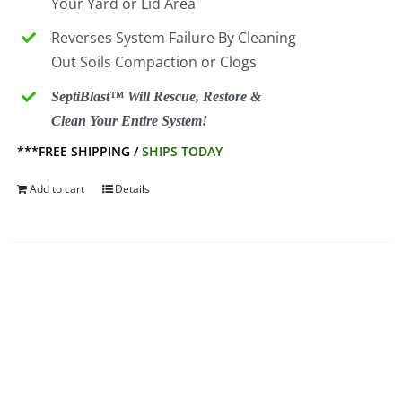
Your Yard or Lid Area
Reverses System Failure By Cleaning
Out Soils Compaction or Clogs
SeptiBlast™ Will Rescue, Restore &
Clean Your Entire System!
***FREE SHIPPING /
SHIPS TODAY
Add to cart
Details