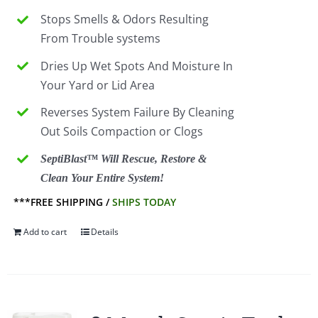
Stops Smells & Odors Resulting
From Trouble systems
Dries Up Wet Spots And Moisture In
Your Yard or Lid Area
Reverses System Failure By Cleaning
Out Soils Compaction or Clogs
SeptiBlast™ Will Rescue, Restore &
Clean Your Entire System!
***FREE SHIPPING /
SHIPS TODAY
Add to cart
Details