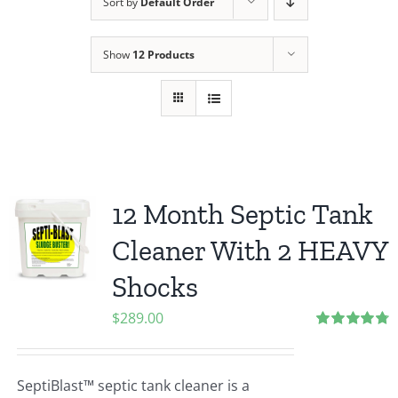
Sort by
Default Order
Show
12 Products
12 Month Septic Tank
Cleaner With 2 HEAVY
Shocks
$
289.00
Rated
4.80
out of 5
SeptiBlast™ septic tank cleaner is a