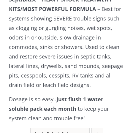
KITS/MOST POWERFUL FORMULA
– Best for
systems showing SEVERE trouble signs such
as clogging or gurgling noises, wet spots,
odors in or outside, slow drainage in
commodes, sinks or showers. Used to clean
and restore severe issues in septic tanks,
lateral lines, drywells, sand mounds, seepage
pits, cesspools, cesspits, RV tanks and all
drain field or leach field designs.
Dosage is so easy..
Just flush 1 water
soluble pack each month
to keep your
system clean and trouble free!