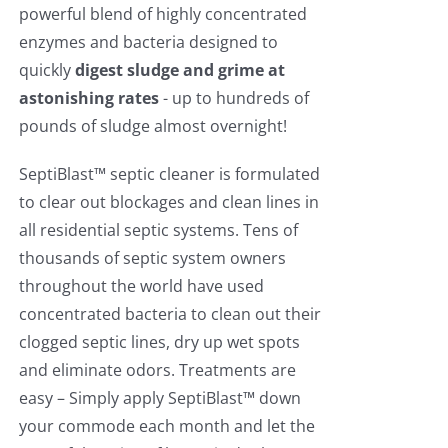
powerful blend of highly concentrated
enzymes and bacteria designed to
quickly
digest sludge and grime at
astonishing rates
- up to hundreds of
pounds of sludge almost overnight!
SeptiBlast™ septic cleaner is formulated
to clear out blockages and clean lines in
all residential septic systems. Tens of
thousands of septic system owners
throughout the world have used
concentrated bacteria to clean out their
clogged septic lines, dry up wet spots
and eliminate odors. Treatments are
easy – Simply apply SeptiBlast™ down
your commode each month and let the