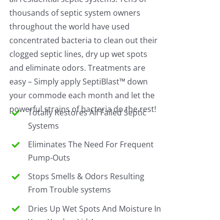
thousands of septic system owners
throughout the world have used
concentrated bacteria to clean out their
clogged septic lines, dry up wet spots
and eliminate odors. Treatments are
easy – Simply apply SeptiBlast™ down
your commode each month and let the
powerful strains of bacteria do the rest!
Totally Restores All Failed Septic
Systems
Eliminates The Need For Frequent
Pump-Outs
Stops Smells & Odors Resulting
From Trouble systems
Dries Up Wet Spots And Moisture In