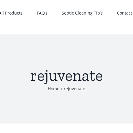
All Products
FAQ’s
Septic Cleaning Tip’s
Contact
rejuvenate
Home
rejuvenate