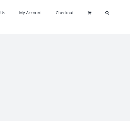
 Us
My Account
Checkout