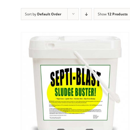
Sort by
Default Order
Show
12 Products