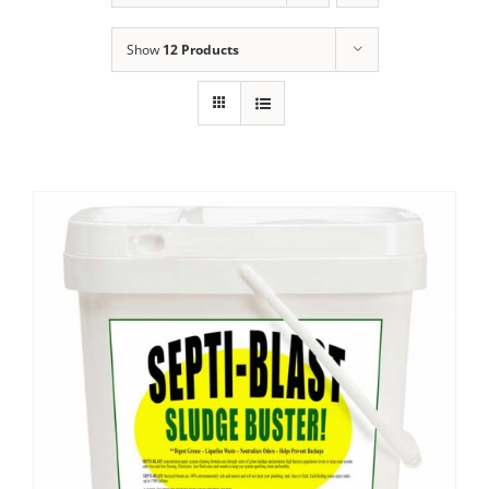
Show
12 Products