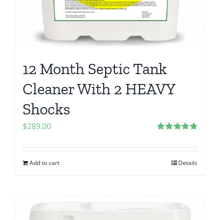
12 Month Septic Tank
Cleaner With 2 HEAVY
Shocks
$
289.00
Rated
4.80
out of 5
Add to cart
Details