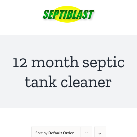
Skip
to
content
12 month septic
tank cleaner
Sort by
Default Order