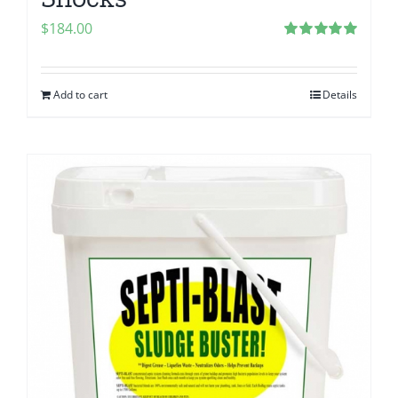
$
184.00
Rated
5.00
out of 5
Add to cart
Details