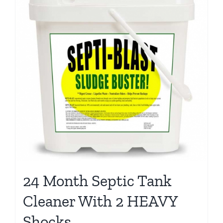
24 Month Septic Tank
Cleaner With 2 HEAVY
Shocks