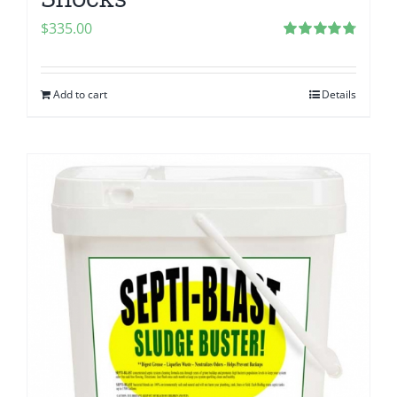
$
335.00
Rated
4.83
out of 5
Add to cart
Details