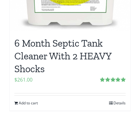
6 Month Septic Tank
Cleaner With 2 HEAVY
Shocks
$
261.00
Rated
5.00
out of 5
Add to cart
Details