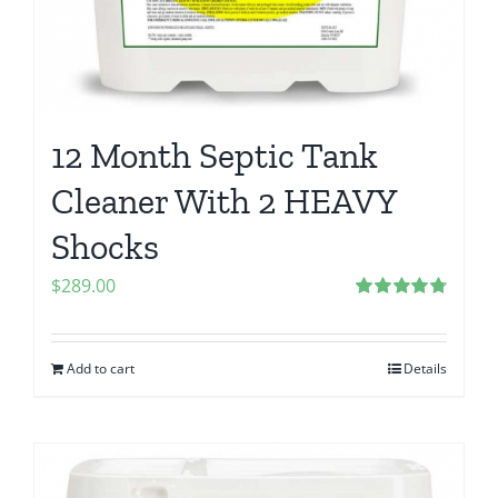
12 Month Septic Tank
Cleaner With 2 HEAVY
Shocks
$
289.00
Rated
4.80
out of 5
Add to cart
Details