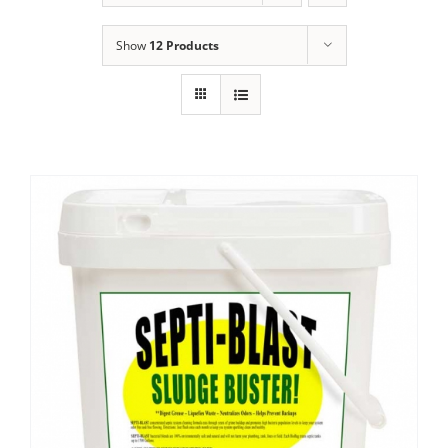
Show
12 Products