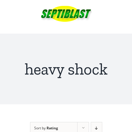
Skip
to
content
heavy shock
Sort by
Rating