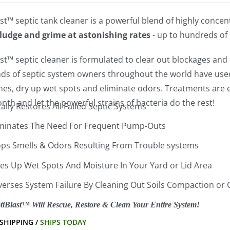
st™ septic tank cleaner is a powerful blend of highly conce
sludge and grime at astonishing rates
- up to hundreds of
st™ septic cleaner is formulated to clear out blockages and c
ds of septic system owners throughout the world have used 
lines, dry up wet spots and eliminate odors. Treatments ar
th and let the powerful strains of bacteria do the rest!
ally Restores All Failed Septic Systems
iminates The Need For Frequent Pump-Outs
ops Smells & Odors Resulting From Trouble systems
ies Up Wet Spots And Moisture In Your Yard or Lid Area
verses System Failure By Cleaning Out Soils Compaction or 
tiBlast™ Will Rescue, Restore & Clean Your Entire System!
 SHIPPING /
SHIPS TODAY