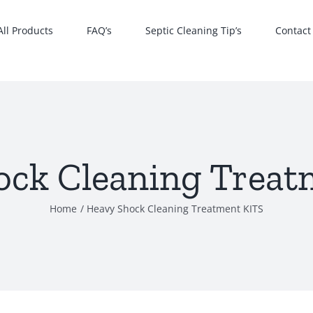
All Products
FAQ’s
Septic Cleaning Tip’s
Contact
ock Cleaning Treat
Home
Heavy Shock Cleaning Treatment KITS