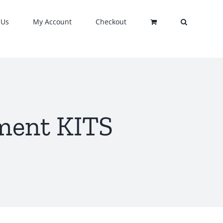
 Us
My Account
Checkout
ment KITS