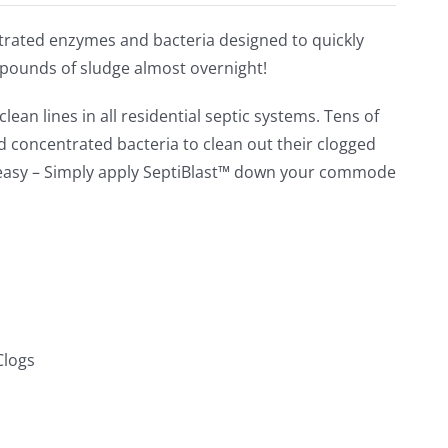
out of 5
ntrated enzymes and bacteria designed to quickly
 pounds of sludge almost overnight!
lean lines in all residential septic systems. Tens of
concentrated bacteria to clean out their clogged
e easy – Simply apply SeptiBlast™ down your commode
Clogs