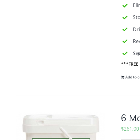
El
St
Dr
Re
Sep
***FREE
Add to c
6 Mo
$
261.00