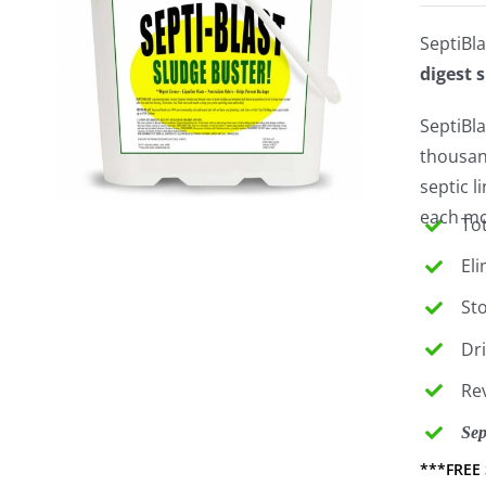
SeptiBla
digest 
SeptiBla
thousan
septic 
each mon
Tot
El
St
Dr
Re
Sep
***FREE