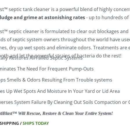
st™ septic tank cleaner is a powerful blend of highly conce
sludge and grime at astonishing rates
- up to hundreds of
st™ septic cleaner is formulated to clear out blockages and c
ds of septic system owners throughout the world have used 
lines, dry up wet spots and eliminate odors. Treatments ar
th and let the powerful strains of bacteria do the rest!
ally Restores All Failed Septic Systems
iminates The Need For Frequent Pump-Outs
ops Smells & Odors Resulting From Trouble systems
ies Up Wet Spots And Moisture In Your Yard or Lid Area
verses System Failure By Cleaning Out Soils Compaction or 
tiBlast™ Will Rescue, Restore & Clean Your Entire System!
 SHIPPING /
SHIPS TODAY