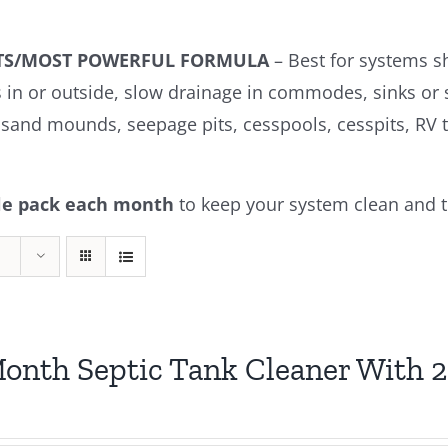
KITS/MOST POWERFUL FORMULA
– Best for systems s
s in or outside, slow drainage in commodes, sinks or
s, sand mounds, seepage pits, cesspools, cesspits, RV t
ble pack each month
to keep your system clean and t
onth Septic Tank Cleaner With