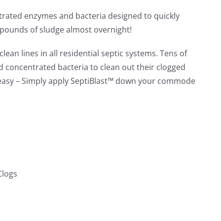
ntrated enzymes and bacteria designed to quickly
 pounds of sludge almost overnight!
lean lines in all residential septic systems. Tens of
concentrated bacteria to clean out their clogged
e easy – Simply apply SeptiBlast™ down your commode
Clogs