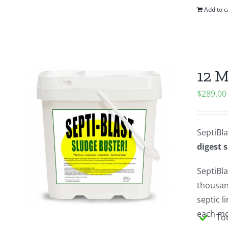
Add to c
12 M
$
289.00
SeptiBla
digest 
SeptiBla
thousan
septic 
each mon
Tot