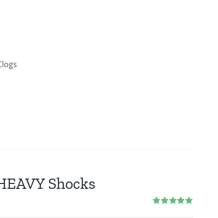
Clogs
2 HEAVY Shocks
Rated
5.00