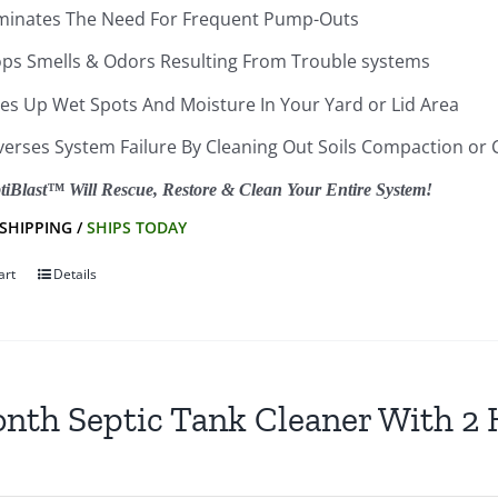
iminates The Need For Frequent Pump-Outs
ops Smells & Odors Resulting From Trouble systems
ies Up Wet Spots And Moisture In Your Yard or Lid Area
verses System Failure By Cleaning Out Soils Compaction or 
tiBlast™ Will Rescue, Restore & Clean Your Entire System!
 SHIPPING /
SHIPS TODAY
art
Details
nth Septic Tank Cleaner With 