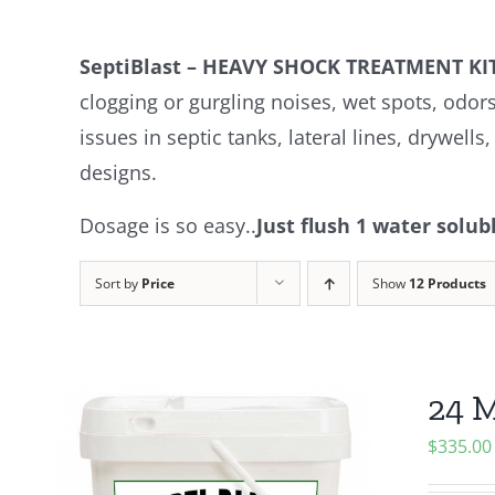
SeptiBlast – HEAVY SHOCK TREATMENT 
clogging or gurgling noises, wet spots, odor
issues in septic tanks, lateral lines, drywell
designs.
Dosage is so easy..
Just flush 1 water solu
Sort by
Price
Show
12 Products
24 M
$
335.00