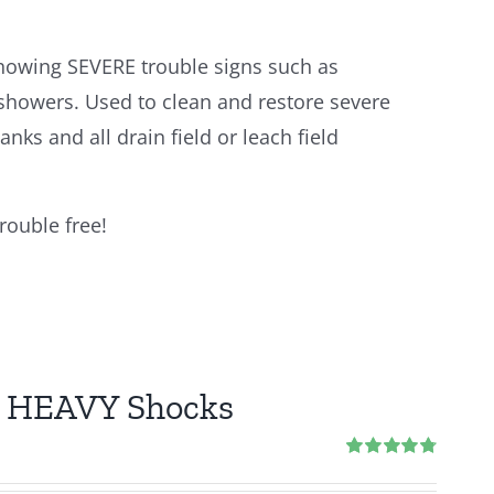
howing SEVERE trouble signs such as
 showers. Used to clean and restore severe
anks and all drain field or leach field
rouble free!
 2 HEAVY Shocks
Rated
4.83
out of 5