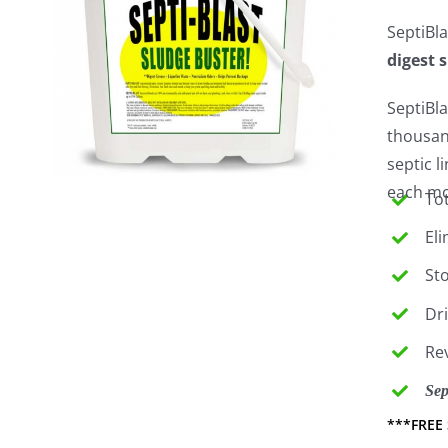
SeptiBla
digest 
SeptiBla
thousan
septic 
each mon
Tot
El
St
Dr
Re
Sep
***FREE