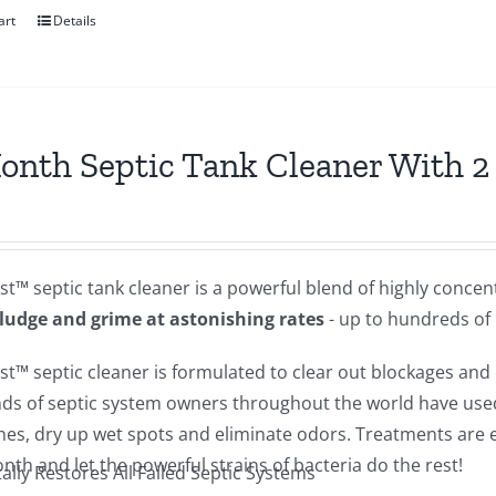
art
Details
onth Septic Tank Cleaner With 
st™ septic tank cleaner is a powerful blend of highly conce
sludge and grime at astonishing rates
- up to hundreds of
st™ septic cleaner is formulated to clear out blockages and c
ds of septic system owners throughout the world have used 
lines, dry up wet spots and eliminate odors. Treatments ar
th and let the powerful strains of bacteria do the rest!
ally Restores All Failed Septic Systems