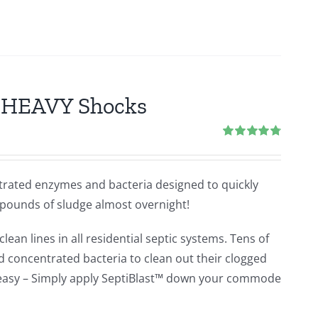
2 HEAVY Shocks
Rated
4.80
out of 5
ntrated enzymes and bacteria designed to quickly
 pounds of sludge almost overnight!
lean lines in all residential septic systems. Tens of
concentrated bacteria to clean out their clogged
e easy – Simply apply SeptiBlast™ down your commode