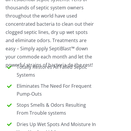
thousands of septic system owners
throughout the world have used
concentrated bacteria to clean out their
clogged septic lines, dry up wet spots
and eliminate odors. Treatments are
easy – Simply apply SeptiBlast™ down
your commode each month and let the
powerful strains of bacteria do the rest!
Totally Restores All Failed Septic
Systems
Eliminates The Need For Frequent
Pump-Outs
Stops Smells & Odors Resulting
From Trouble systems
Dries Up Wet Spots And Moisture In