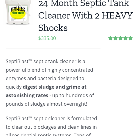
24 Month Septic Tank
Cleaner With 2 HEAVY
Shocks
$
335.00
Rated
4.83
out of 5
SeptiBlast™ septic tank cleaner is a
powerful blend of highly concentrated
enzymes and bacteria designed to
quickly
digest sludge and grime at
astonishing rates
- up to hundreds of
pounds of sludge almost overnight!
SeptiBlast™ septic cleaner is formulated
to clear out blockages and clean lines in
all residential septic systems. Tens of