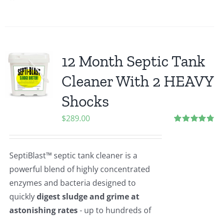
12 Month Septic Tank
Cleaner With 2 HEAVY
Shocks
$
289.00
Rated
4.80
out of 5
SeptiBlast™ septic tank cleaner is a
powerful blend of highly concentrated
enzymes and bacteria designed to
quickly
digest sludge and grime at
astonishing rates
- up to hundreds of