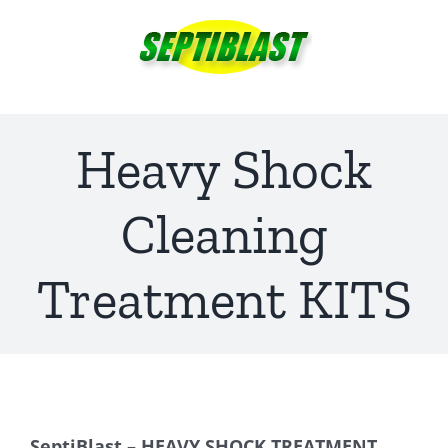
Skip
to
content
Heavy Shock
Cleaning
Treatment KITS
SeptiBlast – HEAVY SHOCK TREATMENT