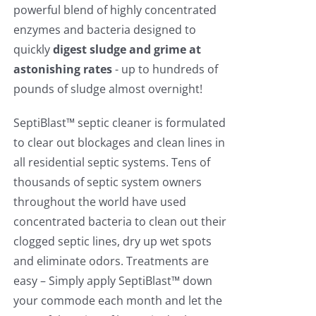
powerful blend of highly concentrated
enzymes and bacteria designed to
quickly
digest sludge and grime at
astonishing rates
- up to hundreds of
pounds of sludge almost overnight!
SeptiBlast™ septic cleaner is formulated
to clear out blockages and clean lines in
all residential septic systems. Tens of
thousands of septic system owners
throughout the world have used
concentrated bacteria to clean out their
clogged septic lines, dry up wet spots
and eliminate odors. Treatments are
easy – Simply apply SeptiBlast™ down
your commode each month and let the