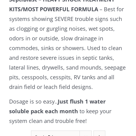
KITS/MOST POWERFUL FORMULA
– Best for
systems showing SEVERE trouble signs such
as clogging or gurgling noises, wet spots,
odors in or outside, slow drainage in
commodes, sinks or showers. Used to clean
and restore severe issues in septic tanks,
lateral lines, drywells, sand mounds, seepage
pits, cesspools, cesspits, RV tanks and all
drain field or leach field designs.
Dosage is so easy..
Just flush 1 water
soluble pack each month
to keep your
system clean and trouble free!