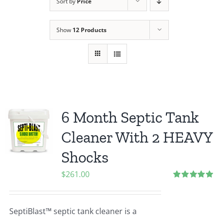
Sort by
Price
Show
12 Products
6 Month Septic Tank
Cleaner With 2 HEAVY
Shocks
$
261.00
Rated
5.00
out of 5
SeptiBlast™ septic tank cleaner is a