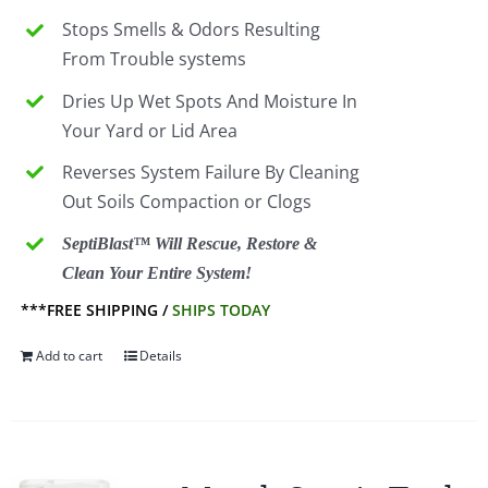
Stops Smells & Odors Resulting
From Trouble systems
Dries Up Wet Spots And Moisture In
Your Yard or Lid Area
Reverses System Failure By Cleaning
Out Soils Compaction or Clogs
SeptiBlast™ Will Rescue, Restore &
Clean Your Entire System!
***FREE SHIPPING /
SHIPS TODAY
Add to cart
Details