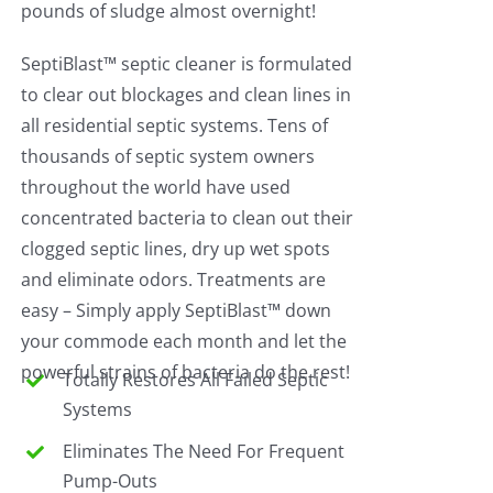
pounds of sludge almost overnight!
SeptiBlast™ septic cleaner is formulated
to clear out blockages and clean lines in
all residential septic systems. Tens of
thousands of septic system owners
throughout the world have used
concentrated bacteria to clean out their
clogged septic lines, dry up wet spots
and eliminate odors. Treatments are
easy – Simply apply SeptiBlast™ down
your commode each month and let the
powerful strains of bacteria do the rest!
Totally Restores All Failed Septic
Systems
Eliminates The Need For Frequent
Pump-Outs