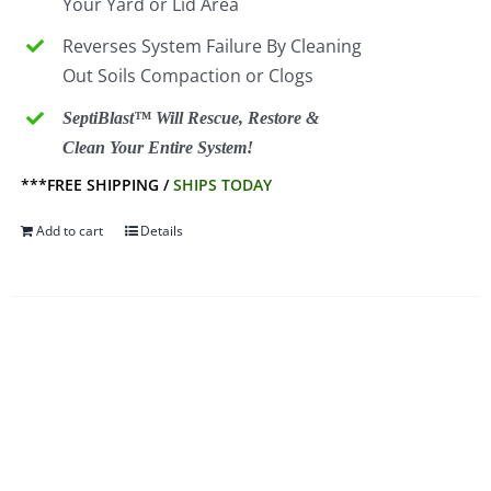
Your Yard or Lid Area
Reverses System Failure By Cleaning
Out Soils Compaction or Clogs
SeptiBlast™ Will Rescue, Restore &
Clean Your Entire System!
***FREE SHIPPING /
SHIPS TODAY
Add to cart
Details