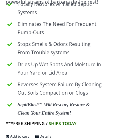
powerful strains of bacteria do the rest!
Totally Restores All Failed Septic
Systems
Eliminates The Need For Frequent
Pump-Outs
Stops Smells & Odors Resulting
From Trouble systems
Dries Up Wet Spots And Moisture In
Your Yard or Lid Area
Reverses System Failure By Cleaning
Out Soils Compaction or Clogs
SeptiBlast™ Will Rescue, Restore &
Clean Your Entire System!
***FREE SHIPPING /
SHIPS TODAY
Add to cart
Details