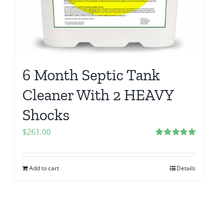
6 Month Septic Tank
Cleaner With 2 HEAVY
Shocks
$
261.00
Rated
5.00
out of 5
Add to cart
Details