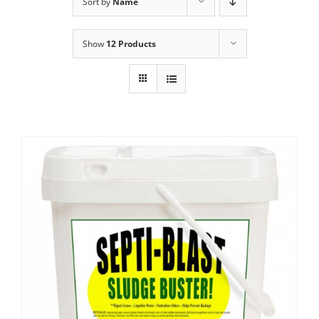
Sort by
Name
Show
12 Products