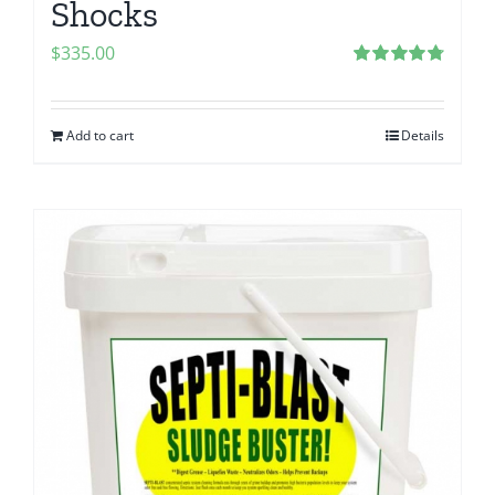
Shocks
$
335.00
Rated
4.83
out of 5
Add to cart
Details