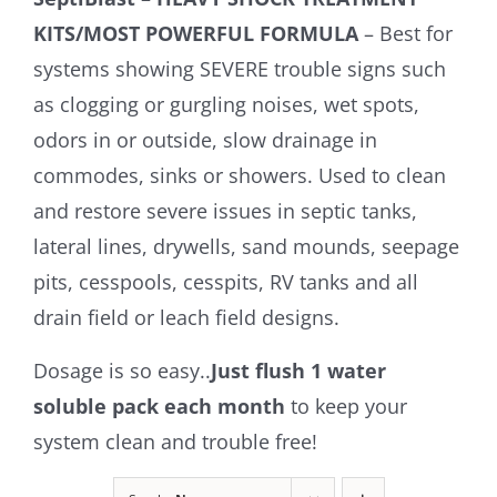
KITS/MOST POWERFUL FORMULA
– Best for
systems showing SEVERE trouble signs such
as clogging or gurgling noises, wet spots,
odors in or outside, slow drainage in
commodes, sinks or showers. Used to clean
and restore severe issues in septic tanks,
lateral lines, drywells, sand mounds, seepage
pits, cesspools, cesspits, RV tanks and all
drain field or leach field designs.
Dosage is so easy..
Just flush 1 water
soluble pack each month
to keep your
system clean and trouble free!