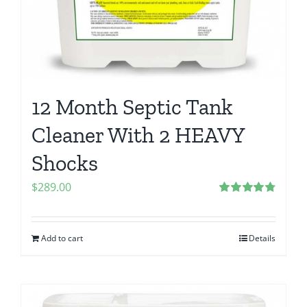
12 Month Septic Tank
Cleaner With 2 HEAVY
Shocks
$
289.00
Rated
4.80
out of 5
Add to cart
Details