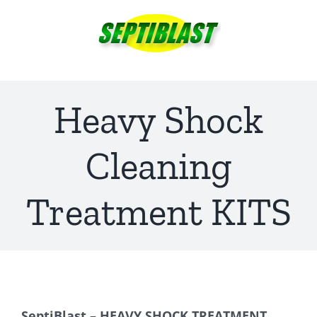
Skip
to
content
Heavy Shock
Cleaning
Treatment KITS
SeptiBlast – HEAVY SHOCK TREATMENT