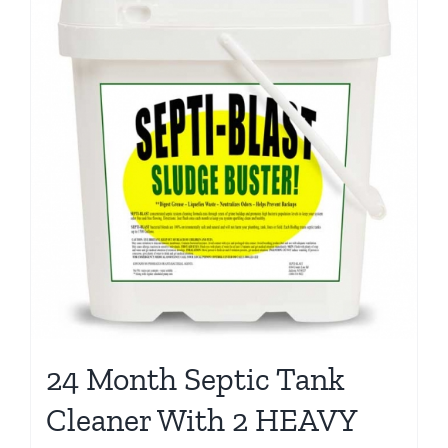
24 Month Septic Tank
Cleaner With 2 HEAVY